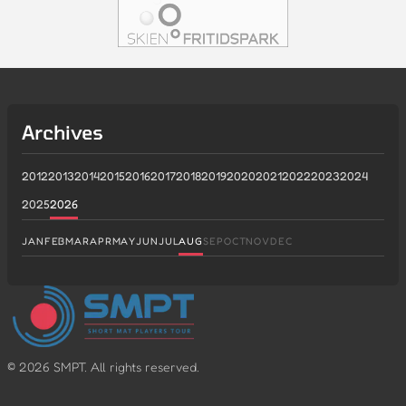
Archives
2012
2013
2014
2015
2016
2017
2018
2019
2020
2021
2022
2023
2024
2025
2026
JAN
FEB
MAR
APR
MAY
JUN
JUL
AUG
SEP
OCT
NOV
DEC
©
2026
SMPT. All rights reserved.