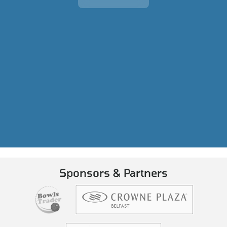
Sponsors & Partners