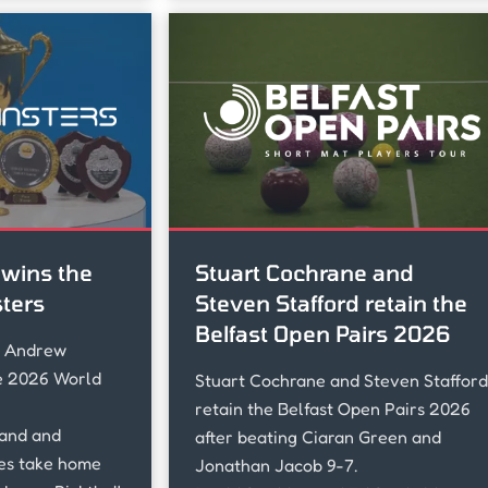
wins the
Stuart Cochrane and
ters
Steven Stafford retain the
Belfast Open Pairs 2026
s Andrew
e 2026 World
Stuart Cochrane and Steven Stafford
retain the Belfast Open Pairs 2026
land and
after beating Ciaran Green and
es take home
Jonathan Jacob 9-7.