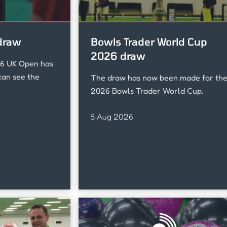
draw
Bowls Trader World Cup
2026 draw
26 UK Open has
an see the
The draw has now been made for th
2026 Bowls Trader World Cup.
5 Aug 2026