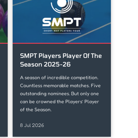
SMPT Players Player Of The
Season 2025-26
A season of incredible competition.
u
Countless memorable matches. Five
outstanding nominees. But only one
can be crowned the Players’ Player
of the Season.
8 Jul 2026