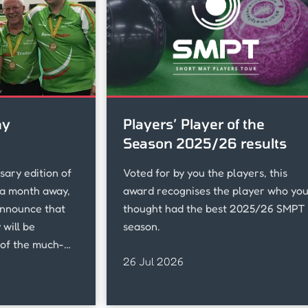
hy
Players’ Player of the
Season 2025/26 results
sary edition of
Voted for by you the players, this
a month away,
award recognises the player who yo
announce that
thought had the best 2025/26 SMPT
will be
season.
of the much-
26 Jul 2026
of Ireland, who
ddenly last