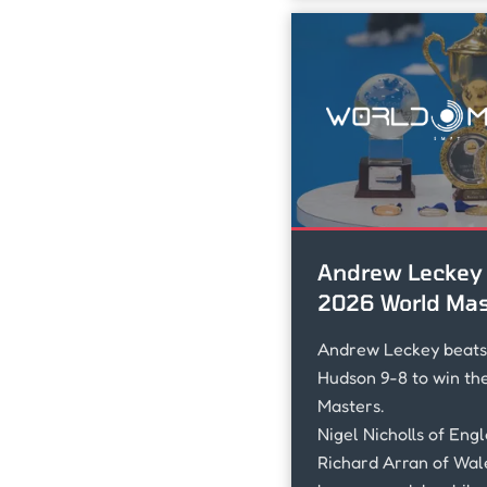
Andrew Leckey 
2026 World Mas
Andrew Leckey beat
Hudson 9-8 to win th
Masters.
Nigel Nicholls of Eng
Richard Arran of Wal