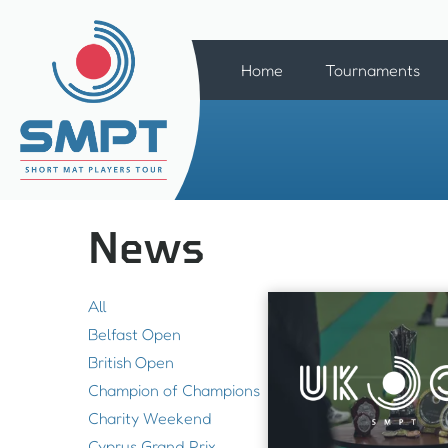
Home
Tournaments
News
All
Belfast Open
British Open
Champion of Champions
Charity Weekend
Cyprus Grand Prix