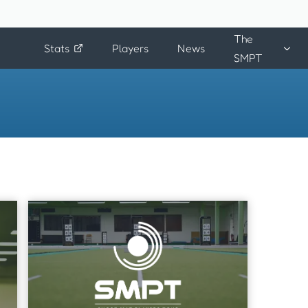
The
Stats
Players
News
SMPT