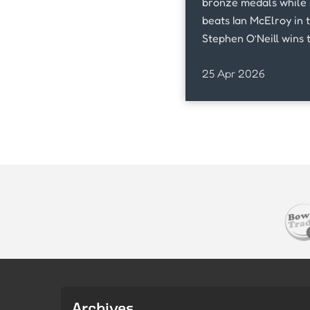
bronze medals while 
beats Ian McElroy in 
Stephen O’Neill wins 
against Shane West.,
25 Apr 2026
Archives