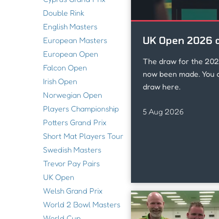
Double Rink
English Masters
UK Open 2026 
European Masters
European Open
The draw for the 20
Falcon Open
now been made. You c
Irish Open
draw here.
Norwegian Open
Players Championship
5 Aug 2026
Potters Grand Prix
Short Mat Players Tour
Swedish Masters
Trevor Pay Pairs
UK Open
Welsh Grand Prix
World 2 Bowl Masters
World Cup