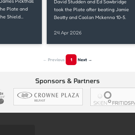
James Pickthall
David Studden and Ed Sawbridge
the Plate and
took the Plate after beating Jamie
the Shield
Beatty and Caolan Mckenna 10-5.
24 Apr 2026
← Previous
1
Next →
Sponsors & Partners