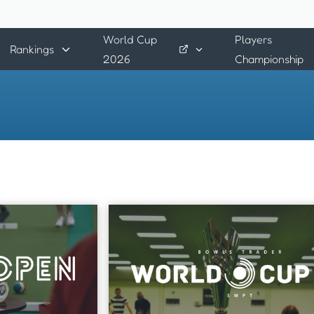
World Cup
Players
Rankings
2026
Championship