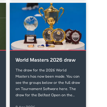
World Masters 2026 draw
The draw for the 2026 World
Masters has now been made. You can
see the groups below or the full draw
on Tournament Software here. The
draw for the Belfast Open on the
Friday 24th April has also been