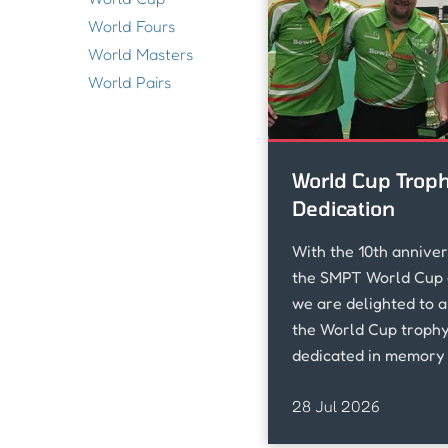
World Fours
World Masters
World Pairs
World Cup Trop
Dedication
With the 10th anniver
the SMPT World Cup 
we are delighted to 
the World Cup trophy 
dedicated in memory 
loved Don McNamara 
28 Jul 2026
sadly passed away su
November.