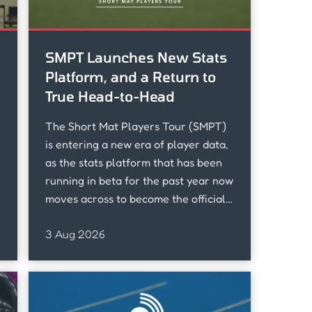
SMPT Launches New Stats
Platform, and a Return to
True Head-to-Head
e
The Short Mat Players Tour (SMPT)
is entering a new era of player data,
as the stats platform that has been
running in beta for the past year now
moves across to become the official
home of SMPT stats.
3 Aug 2026