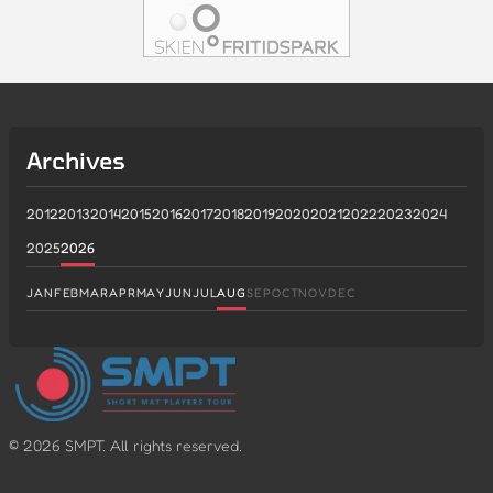
Archives
2012
2013
2014
2015
2016
2017
2018
2019
2020
2021
2022
2023
2024
2025
2026
JAN
FEB
MAR
APR
MAY
JUN
JUL
AUG
SEP
OCT
NOV
DEC
©
2026
SMPT. All rights reserved.