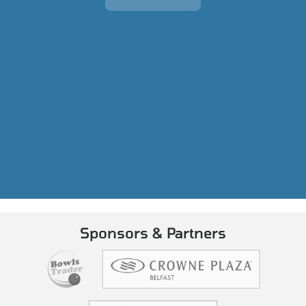
Sponsors & Partners