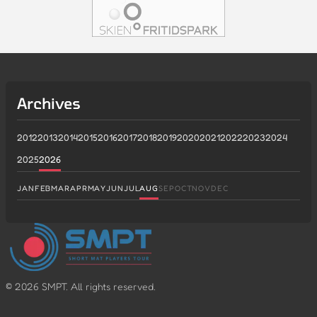
Archives
2012
2013
2014
2015
2016
2017
2018
2019
2020
2021
2022
2023
2024
2025
2026
JAN
FEB
MAR
APR
MAY
JUN
JUL
AUG
SEP
OCT
NOV
DEC
©
2026
SMPT. All rights reserved.