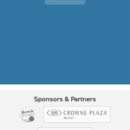
Sponsors & Partners