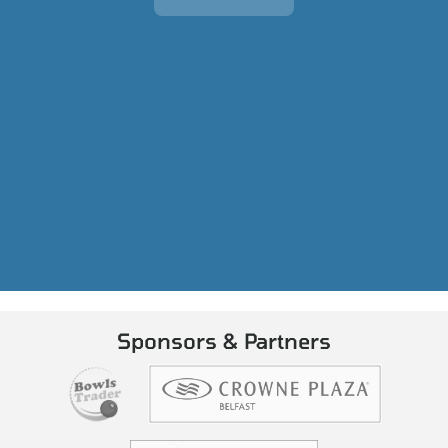
Sponsors & Partners