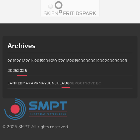
Archives
2012
2013
2014
2015
2016
2017
2018
2019
2020
2021
2022
2023
2024
2025
2026
JAN
FEB
MAR
APR
MAY
JUN
JUL
AUG
SEP
OCT
NOV
DEC
©
2026
SMPT. All rights reserved.