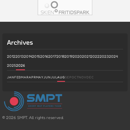
Archives
2012
2013
2014
2015
2016
2017
2018
2019
2020
2021
2022
2023
2024
2025
2026
JAN
FEB
MAR
APR
MAY
JUN
JUL
AUG
SEP
OCT
NOV
DEC
©
2026
SMPT. All rights reserved.