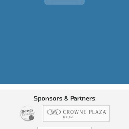
Sponsors & Partners