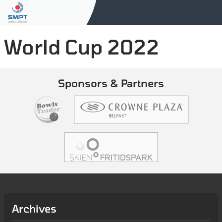
World Cup 2022
Sponsors & Partners
Archives