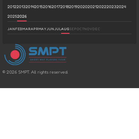
2012
2013
2014
2015
2016
2017
2018
2019
2020
2021
2022
2023
2024
2025
2026
JAN
FEB
MAR
APR
MAY
JUN
JUL
AUG
SEP
OCT
NOV
DEC
©
2026
SMPT. All rights reserved.