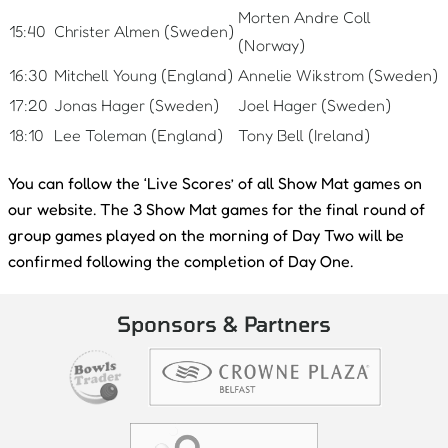
Morten Andre Coll
15:40
Christer Almen (Sweden)
(Norway)
16:30
Mitchell Young (England)
Annelie Wikstrom (Sweden)
17:20
Jonas Hager (Sweden)
Joel Hager (Sweden)
18:10
Lee Toleman (England)
Tony Bell (Ireland)
You can follow the ‘Live Scores’ of all Show Mat games on
our website. The 3 Show Mat games for the final round of
group games played on the morning of Day Two will be
confirmed following the completion of Day One.
Sponsors & Partners