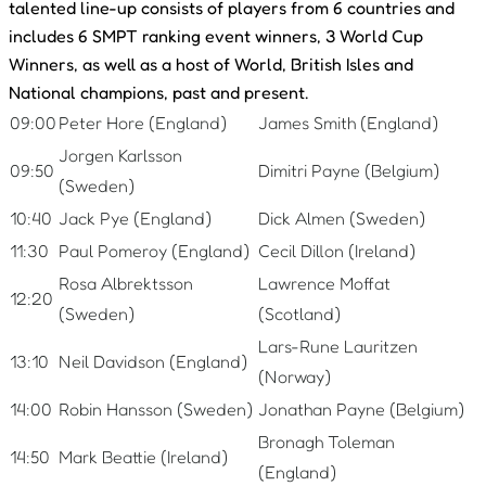
talented line-up consists of players from 6 countries and
includes 6 SMPT ranking event winners, 3 World Cup
Winners, as well as a host of World, British Isles and
National champions, past and present.
09:00
Peter Hore (England)
James Smith (England)
Jorgen Karlsson
09:50
Dimitri Payne (Belgium)
(Sweden)
10:40
Jack Pye (England)
Dick Almen (Sweden)
11:30
Paul Pomeroy (England)
Cecil Dillon (Ireland)
Rosa Albrektsson
Lawrence Moffat
12:20
(Sweden)
(Scotland)
Lars-Rune Lauritzen
13:10
Neil Davidson (England)
(Norway)
14:00
Robin Hansson (Sweden)
Jonathan Payne (Belgium)
Bronagh Toleman
14:50
Mark Beattie (Ireland)
(England)