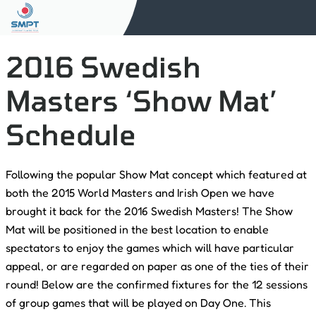
2016 Swedish
Masters ‘Show Mat’
Schedule
Following the popular Show Mat concept which featured at
both the 2015 World Masters and Irish Open we have
brought it back for the 2016 Swedish Masters! The Show
Mat will be positioned in the best location to enable
spectators to enjoy the games which will have particular
appeal, or are regarded on paper as one of the ties of their
round! Below are the confirmed fixtures for the 12 sessions
of group games that will be played on Day One. This