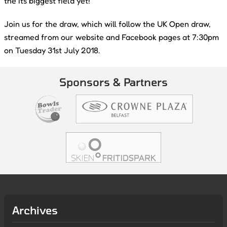
the its biggest field yet!
Join us for the draw, which will follow the UK Open draw,
streamed from our website and Facebook pages at 7:30pm
on Tuesday 31st July 2018.
Sponsors & Partners
Archives