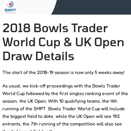
2018 Bowls Trader
World Cup & UK Open
Draw Details
The start of the 2018-19 season is now only 5 weeks away!
As usual, we kick-off proceedings with the Bowls Trader
World Cup followed by the first singles ranking event of the
season, the UK Open. With 10 qualifying teams, the 4th
running of the SMPT Bowls Trader World Cup will include
the biggest field to date, while the UK Open will see 192
entrants, the 7th running of the competition will also see