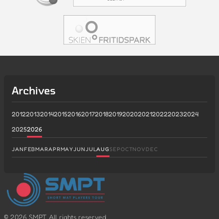
Archives
2012
2013
2014
2015
2016
2017
2018
2019
2020
2021
2022
2023
2024
2025
2026
JAN
FEB
MAR
APR
MAY
JUN
JUL
AUG
SEP
OCT
NOV
DEC
©
2026
SMPT. All rights reserved.