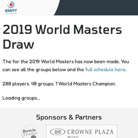
2019 World Masters
Draw
The for the 2019 World Masters has now been made. You
can see all the groups below and the
full schedule here
.
288 players. 48 groups. 1 World Masters Champion.
Loading groups…
Sponsors & Partners