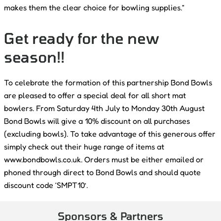
makes them the clear choice for bowling supplies.”
Get ready for the new
season!!
To celebrate the formation of this partnership Bond Bowls
are pleased to offer a special deal for all short mat
bowlers. From Saturday 4th July to Monday 30th August
Bond Bowls will give a 10% discount on all purchases
(excluding bowls). To take advantage of this generous offer
simply check out their huge range of items at
www.bondbowls.co.uk. Orders must be either emailed or
phoned through direct to Bond Bowls and should quote
discount code ‘SMPT10’.
Sponsors & Partners