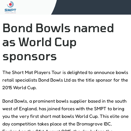
Bond Bowls named
as World Cup
sponsors
The Short Mat Players Tour is delighted to announce bowls
retail specialists Bond Bowls Ltd as the title sponsor for the
2015 World Cup.
Bond Bowls, a prominent bowls supplier based in the south
west of England, has joined forces with the SMPT to bring
you the very first short mat bowls World Cup. This elite one
day competition takes place at the Bromsgrove IBC,