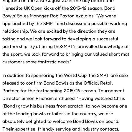
England on the 21st August 2015, the day before the
Henselite UK Open kicks off the 2015-16 season. Bond
Bowls’ Sales Manager Rob Paxton explains: “We were
approached by the SMPT and discussed a possible working
relationship. We are excited by the direction they are
taking and we look forward to developing a successful
partnership. By utilising theSMPT’s unrivalled knowledge of
the sport, we look forward to bringing our valued short mat
customers some fantastic deals.”
In addition to sponsoring the World Cup, the SMPT are also
pleased to confirm Bond Bowls as the Official Retail
Partner for the forthcoming 2015/16 season. Tournament
Director Simon Pridham enthused: “Having watched Chris
(Bond) grow his business from scratch, to now become one
of the leading bowls retailers in the country, we are
absolutely delighted to welcome Bond Bowls on board.
Their expertise, friendly service and industry contacts,