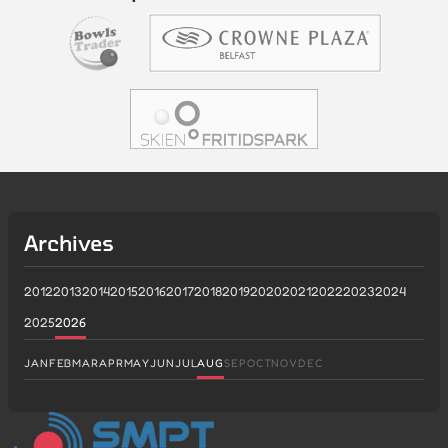
Archives
2012
2013
2014
2015
2016
2017
2018
2019
2020
2021
2022
2023
2024
2025
2026
JAN
FEB
MAR
APR
MAY
JUN
JUL
AUG
SEP
OCT
NOV
DEC