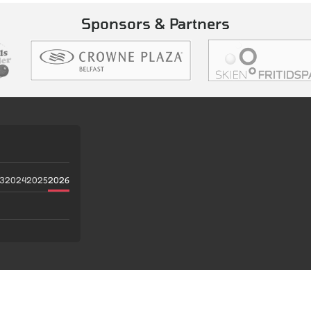
Sponsors & Partners
3
2024
2025
2026