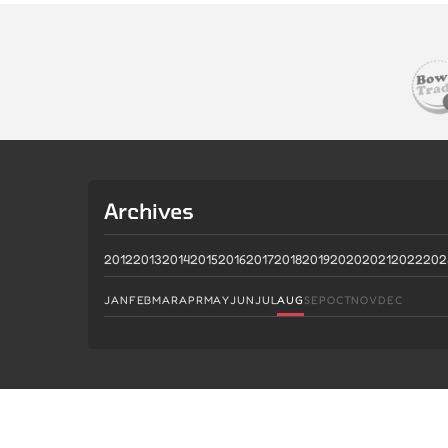
Archives
2012
2013
2014
2015
2016
2017
2018
2019
2020
2021
2022
202
JAN
FEB
MAR
APR
MAY
JUN
JUL
AUG
SEP
OCT
NOV
DEC