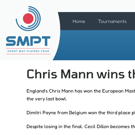
Home
Tournaments
Chris Mann wins 
England’s Chris Mann has won the European Master
the very last bowl.
Dimitri Payne from Belgium won the third place p
Despite losing in the final, Cecil Dillon becomes