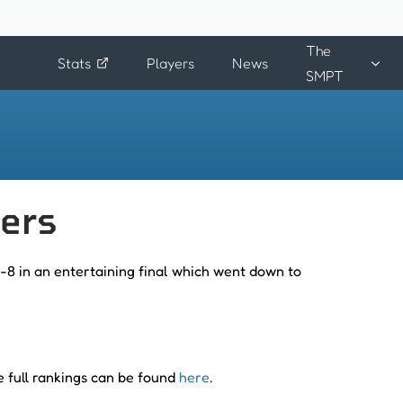
The
Stats
Players
News
SMPT
ters
-8 in an entertaining final which went down to
e full rankings can be found
here
.