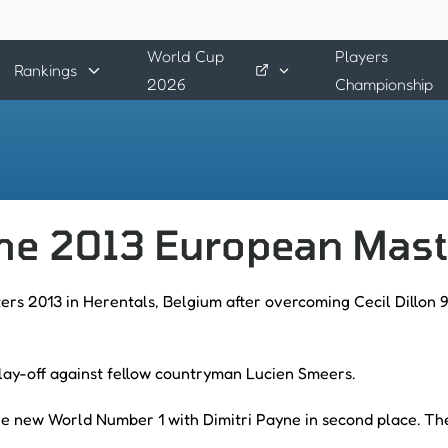
World Cup
Players
Rankings
2026
Championship
the 2013 European Mas
s 2013 in Herentals, Belgium after overcoming Cecil Dillon 9
lay-off against fellow countryman Lucien Smeers.
 the new World Number 1 with Dimitri Payne in second place. Th