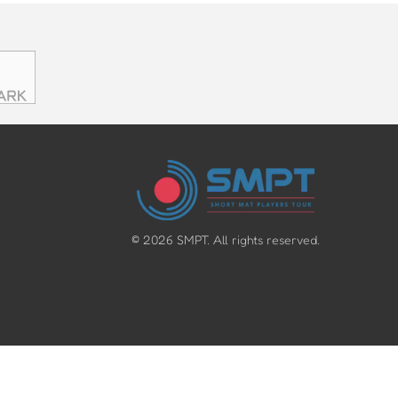
©
2026
SMPT. All rights reserved.