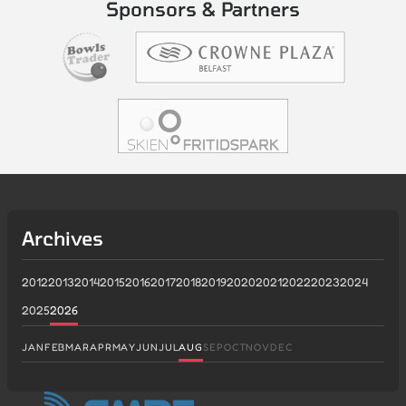
Sponsors & Partners
Archives
2012
2013
2014
2015
2016
2017
2018
2019
2020
2021
2022
2023
2024
2025
2026
JAN
FEB
MAR
APR
MAY
JUN
JUL
AUG
SEP
OCT
NOV
DEC