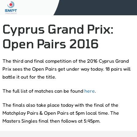
Cyprus Grand Prix:
Open Pairs 2016
The third and final competition of the 2016 Cyprus Grand
Prix sees the Open Pairs get under way today. 18 pairs will
battle it out for the title.
The full list of matches can be found
here
.
The finals also take place today with the final of the
Matchplay Pairs & Open Pairs at 5pm local time. The
Masters Singles final then follows at 5:45pm.