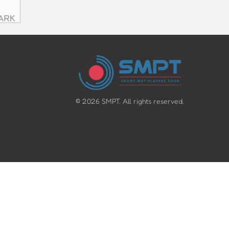
©
2026
SMPT. All rights reserved.