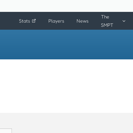
The
Stats
Players
News
SMPT