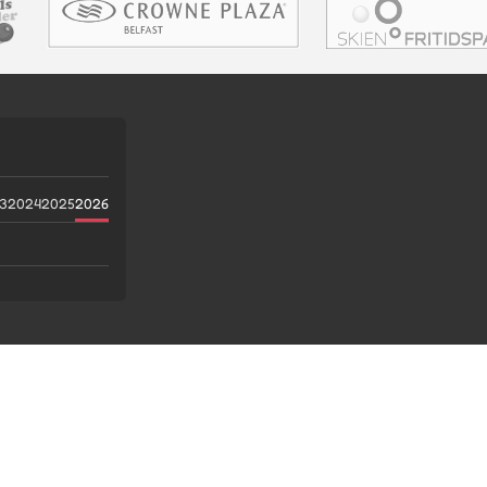
3
2024
2025
2026