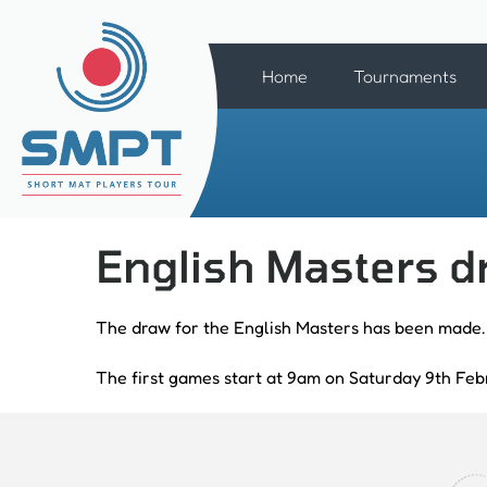
Home
Tournaments
English Masters 
The draw for the English Masters has been made.
The first games start at 9am on Saturday 9th Feb