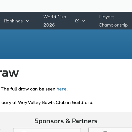
World Cup
Players
Rankings
2026
Championship
draw
 The full draw can be seen
here
.
ruary at Wey Valley Bowls Club in Guildford.
Sponsors & Partners