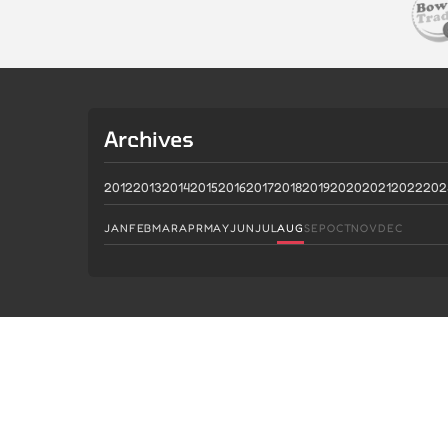
Archives
2012
2013
2014
2015
2016
2017
2018
2019
2020
2021
2022
202
JAN
FEB
MAR
APR
MAY
JUN
JUL
AUG
SEP
OCT
NOV
DEC