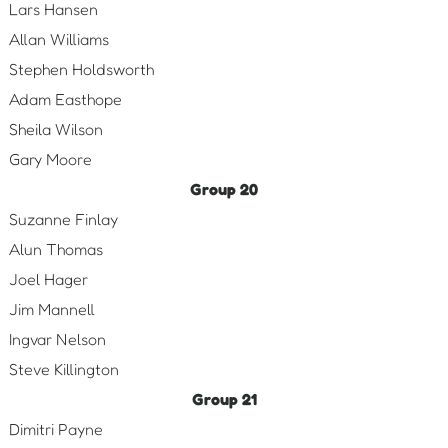
Lars Hansen
Allan Williams
Stephen Holdsworth
Adam Easthope
Sheila Wilson
Gary Moore
Group 20
Suzanne Finlay
Alun Thomas
Joel Hager
Jim Mannell
Ingvar Nelson
Steve Killington
Group 21
Dimitri Payne