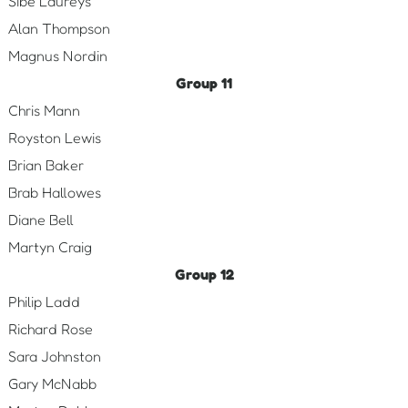
Sibe Laureys
Alan Thompson
Magnus Nordin
Group 11
Chris Mann
Royston Lewis
Brian Baker
Brab Hallowes
Diane Bell
Martyn Craig
Group 12
Philip Ladd
Richard Rose
Sara Johnston
Gary McNabb