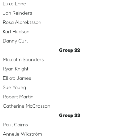
Luke Lane
Jan Reinders
Rosa Albrektsson
Karl Hudson
Danny Curl
Group 22
Malcolm Saunders
Ryan Knight
Elliott James
Sue Young
Robert Martin
Catherine McCrossan
Group 23
Paul Cairns
Annelie Wikström