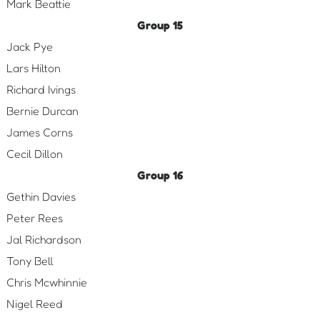
Mark Beattie
Group 15
Jack Pye
Lars Hilton
Richard Ivings
Bernie Durcan
James Corns
Cecil Dillon
Group 16
Gethin Davies
Peter Rees
Jal Richardson
Tony Bell
Chris Mcwhinnie
Nigel Reed