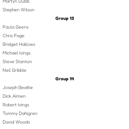
Martyn Dubb
Stephen Wilson
Group 13
Paula Geens
Chris Page
Bridget Hallows
Michael Ivings
Steve Stanton
Neil Gribble
Group 14
Joseph Beattie
Dick Almen
Robert Ivings
Tommy Dahlgren
David Woods