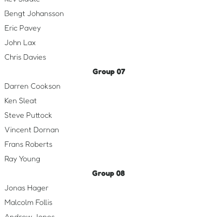
Bengt Johansson
Eric Pavey
John Lax
Chris Davies
Group 07
Darren Cookson
Ken Sleat
Steve Puttock
Vincent Dornan
Frans Roberts
Ray Young
Group 08
Jonas Hager
Malcolm Follis
Andrew Jones