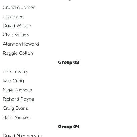
Graham James
Lisa Rees
David Wilson
Chris Willies
Alannah Howard
Reggie Collen
Group 03
Lee Lowery
Ivan Craig
Nigel Nicholls
Richard Payne
Craig Evans
Bent Nielsen
Group 04
David Glennerster