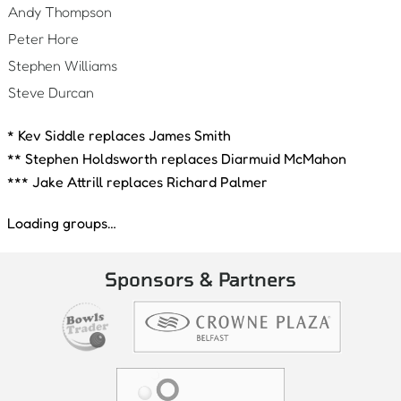
Andy Thompson
Peter Hore
Stephen Williams
Steve Durcan
* Kev Siddle replaces James Smith
** Stephen Holdsworth replaces Diarmuid McMahon
*** Jake Attrill replaces Richard Palmer
Loading groups…
Sponsors & Partners