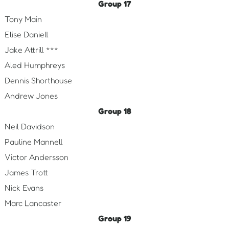
Group 17
Tony Main
Elise Daniell
Jake Attrill ***
Aled Humphreys
Dennis Shorthouse
Andrew Jones
Group 18
Neil Davidson
Pauline Mannell
Victor Andersson
James Trott
Nick Evans
Marc Lancaster
Group 19