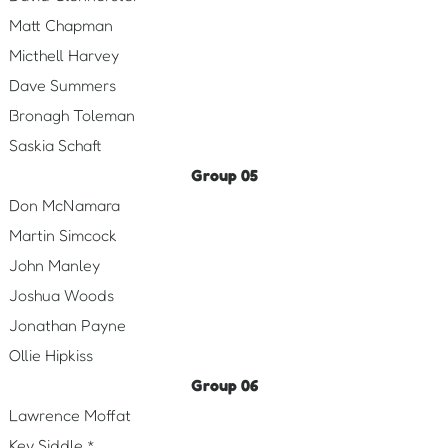
Matt Chapman
Micthell Harvey
Dave Summers
Bronagh Toleman
Saskia Schaft
Group 05
Don McNamara
Martin Simcock
John Manley
Joshua Woods
Jonathan Payne
Ollie Hipkiss
Group 06
Lawrence Moffat
Kev Siddle *