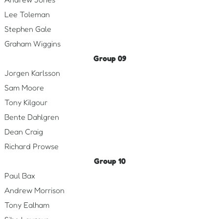
Lee Toleman
Stephen Gale
Graham Wiggins
Group 09
Jorgen Karlsson
Sam Moore
Tony Kilgour
Bente Dahlgren
Dean Craig
Richard Prowse
Group 10
Paul Bax
Andrew Morrison
Tony Ealham