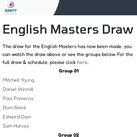
English Masters Draw
The draw for the English Masters has now been made, you
can watch the draw above or see the groups below. For the
full draw & schedule, please click
here
.
Group 01
Mitchell Young
Daniel Winmill
Paul Pomeroy
Dom Reed
Edward Dyer
Sam Harvey
Group 02