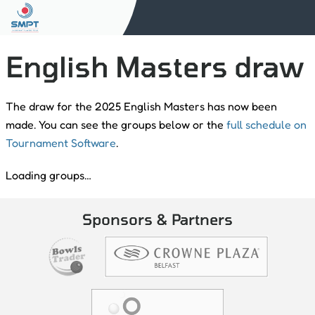
English Masters draw
The draw for the 2025 English Masters has now been
made. You can see the groups below or the
full schedule on
Tournament Software
.
Loading groups…
Sponsors & Partners