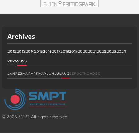
Archives
2012
2013
2014
2015
2016
2017
2018
2019
2020
2021
2022
2023
2024
2025
2026
JAN
FEB
MAR
APR
MAY
JUN
JUL
AUG
SEP
OCT
NOV
DEC
©
2026
SMPT. All rights reserved.