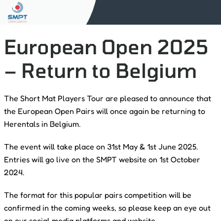
European Open 2025
– Return to Belgium
The Short Mat Players Tour are pleased to announce that
the European Open Pairs will once again be returning to
Herentals in Belgium.
The event will take place on 31st May & 1st June 2025.
Entries will go live on the SMPT website on 1st October
2024.
The format for this popular pairs competition will be
confirmed in the coming weeks, so please keep an eye out
on our social media platforms and website.