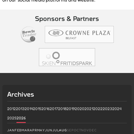
Sponsors & Partners
Archives
2012
2013
2014
2015
2016
2017
2018
2019
2020
2021
2022
2023
2024
2025
2026
JAN
FEB
MAR
APR
MAY
JUN
JUL
AUG
SEP
OCT
NOV
DEC