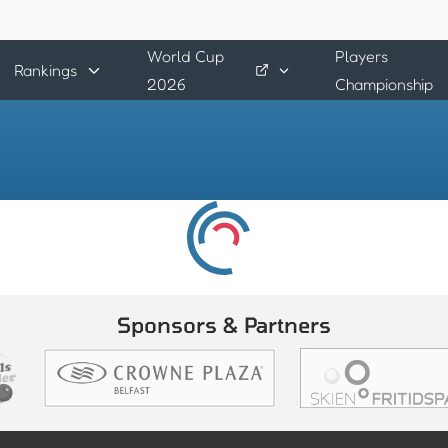
World Cup
Players
Rankings
2026
Championship
Sponsors & Partners