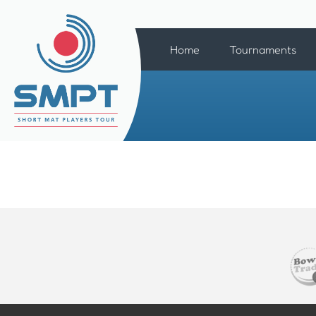
Home
Tournaments