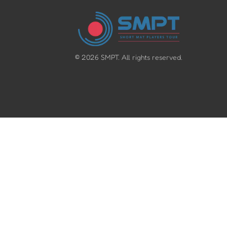
©
2026
SMPT. All rights reserved.