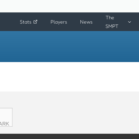
The
Stats
Players
News
SMPT