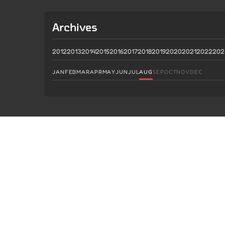
Archives
2012
2013
2014
2015
2016
2017
2018
2019
2020
2021
2022
202
JAN
FEB
MAR
APR
MAY
JUN
JUL
AUG
SEP
OCT
NOV
DEC