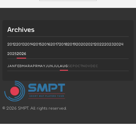
Archives
2012
2013
2014
2015
2016
2017
2018
2019
2020
2021
2022
2023
2024
2025
2026
JAN
FEB
MAR
APR
MAY
JUN
JUL
AUG
SEP
OCT
NOV
DEC
©
2026
SMPT. All rights reserved.