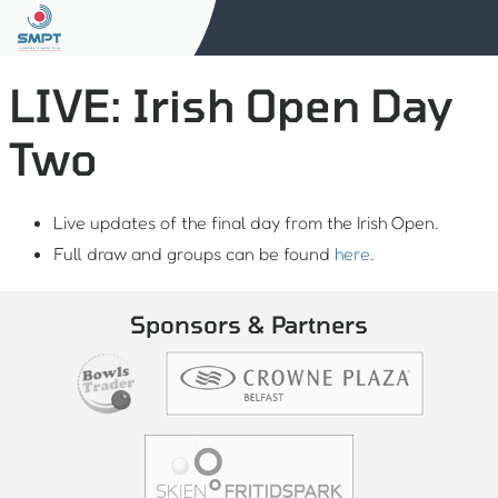
LIVE: Irish Open Day
Two
Live updates of the final day from the Irish Open.
Full draw and groups can be found
here
.
Sponsors & Partners