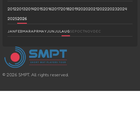
2012
2013
2014
2015
2016
2017
2018
2019
2020
2021
2022
2023
2024
2025
2026
JAN
FEB
MAR
APR
MAY
JUN
JUL
AUG
SEP
OCT
NOV
DEC
©
2026
SMPT. All rights reserved.