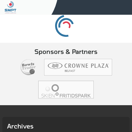
Sponsors & Partners
Archives