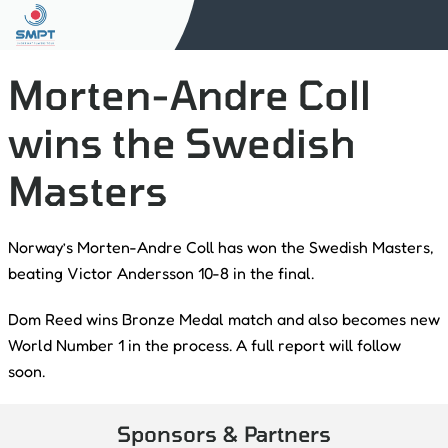
Morten-Andre Coll
wins the Swedish
Masters
Norway’s Morten-Andre Coll has won the Swedish Masters,
beating Victor Andersson 10-8 in the final.
Dom Reed wins Bronze Medal match and also becomes new
World Number 1 in the process. A full report will follow
soon.
Sponsors & Partners