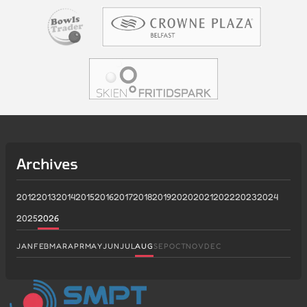
Archives
2012
2013
2014
2015
2016
2017
2018
2019
2020
2021
2022
2023
2024
2025
2026
JAN
FEB
MAR
APR
MAY
JUN
JUL
AUG
SEP
OCT
NOV
DEC