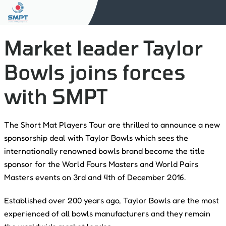
Market leader Taylor
Bowls joins forces
with SMPT
The Short Mat Players Tour are thrilled to announce a new
sponsorship deal with Taylor Bowls which sees the
internationally renowned bowls brand become the title
sponsor for the World Fours Masters and World Pairs
Masters events on 3rd and 4th of December 2016.
Established over 200 years ago, Taylor Bowls are the most
experienced of all bowls manufacturers and they remain