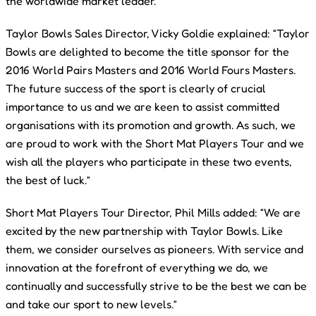
the worldwide market leader.
Taylor Bowls Sales Director, Vicky Goldie explained: “Taylor
Bowls are delighted to become the title sponsor for the
2016 World Pairs Masters and 2016 World Fours Masters.
The future success of the sport is clearly of crucial
importance to us and we are keen to assist committed
organisations with its promotion and growth. As such, we
are proud to work with the Short Mat Players Tour and we
wish all the players who participate in these two events,
the best of luck.”
Short Mat Players Tour Director, Phil Mills added: “We are
excited by the new partnership with Taylor Bowls. Like
them, we consider ourselves as pioneers. With service and
innovation at the forefront of everything we do, we
continually and successfully strive to be the best we can be
and take our sport to new levels.”