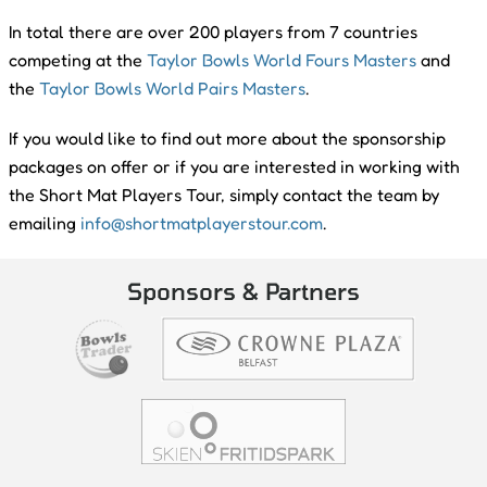
In total there are over 200 players from 7 countries
competing at the
Taylor Bowls World Fours Masters
and
the
Taylor Bowls World Pairs Masters
.
If you would like to find out more about the sponsorship
packages on offer or if you are interested in working with
the Short Mat Players Tour, simply contact the team by
emailing
info@shortmatplayerstour.com
.
Sponsors & Partners