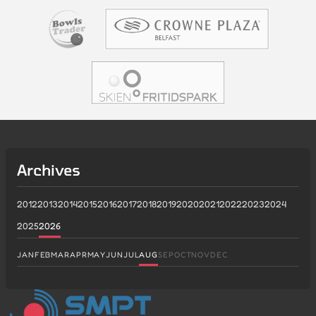
Archives
2012
2013
2014
2015
2016
2017
2018
2019
2020
2021
2022
2023
2024
2025
2026
JAN
FEB
MAR
APR
MAY
JUN
JUL
AUG
SEP
OCT
NOV
DEC