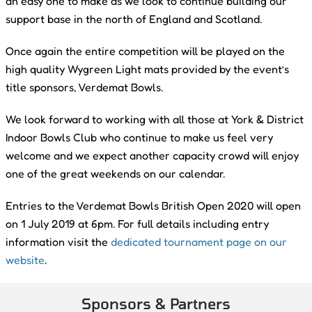
an easy one to make as we look to continue building our
support base in the north of England and Scotland.
Once again the entire competition will be played on the
high quality Wygreen Light mats provided by the event’s
title sponsors, Verdemat Bowls.
We look forward to working with all those at York & District
Indoor Bowls Club who continue to make us feel very
welcome and we expect another capacity crowd will enjoy
one of the great weekends on our calendar.
Entries to the Verdemat Bowls British Open 2020 will open
on 1 July 2019 at 6pm. For full details including entry
information visit the
dedicated tournament page on our
website
.
Sponsors & Partners