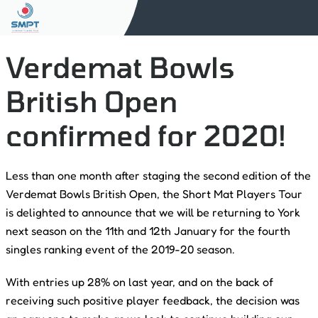
Verdemat Bowls
British Open
confirmed for 2020!
Less than one month after staging the second edition of the
Verdemat Bowls British Open, the Short Mat Players Tour
is delighted to announce that we will be returning to York
next season on the 11th and 12th January for the fourth
singles ranking event of the 2019-20 season.
With entries up 28% on last year, and on the back of
receiving such positive player feedback, the decision was