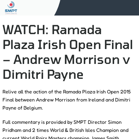
WATCH: Ramada
Plaza Irish Open Final
– Andrew Morrison v
Dimitri Payne
Relive all the action of the Ramada Plaza Irish Open 2015
Final between Andrew Morrison from Ireland and Dimitri
Payne of Belgium.
Full commentary is provided by SMPT Director Simon
Pridham and 2 times World & British Isles Champion and
current World Pairs Masters champion James Smith.