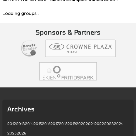
Loading groups…
Sponsors & Partners
Archives
2012
2013
2014
2015
2016
2017
2018
2019
2020
2021
2022
2023
2024
2025
2026