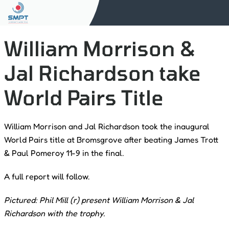
William Morrison &
Jal Richardson take
World Pairs Title
William Morrison and Jal Richardson took the inaugural
World Pairs title at Bromsgrove after beating James Trott
& Paul Pomeroy 11-9 in the final.
A full report will follow.
Pictured: Phil Mill (r) present William Morrison & Jal
Richardson with the trophy.