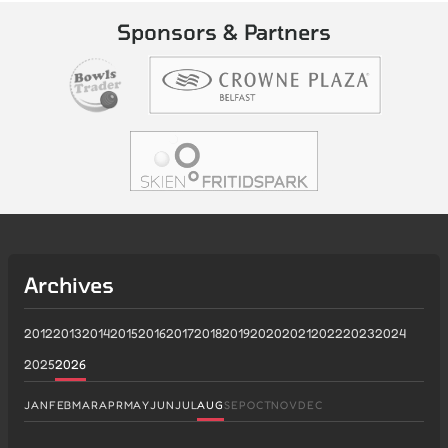
Sponsors & Partners
Archives
2012
2013
2014
2015
2016
2017
2018
2019
2020
2021
2022
2023
2024
2025
2026
JAN
FEB
MAR
APR
MAY
JUN
JUL
AUG
SEP
OCT
NOV
DEC