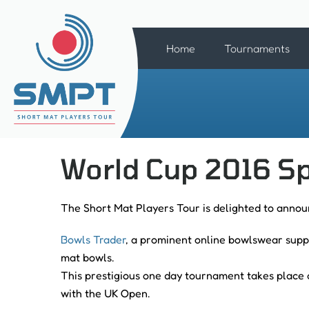
Home
Tournaments
World Cup 2016 Sp
The Short Mat Players Tour is delighted to annou
Bowls Trader
, a prominent online bowlswear suppl
mat bowls.
This prestigious one day tournament takes place 
with the UK Open.