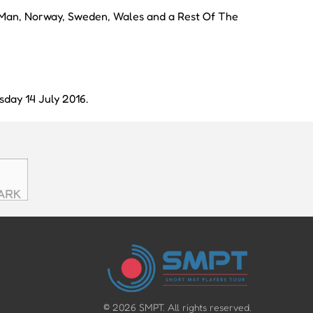
f Man, Norway, Sweden, Wales and a Rest Of The
day 14 July 2016.
©
2026
SMPT. All rights reserved.