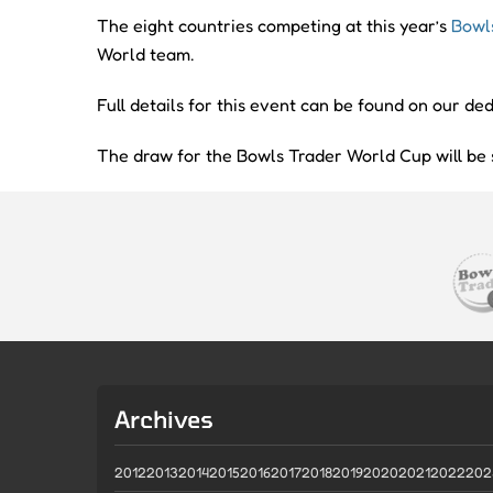
The eight countries competing at this year’s
Bowl
World team.
Full details for this event can be found on our d
The draw for the Bowls Trader World Cup will b
Archives
2012
2013
2014
2015
2016
2017
2018
2019
2020
2021
2022
202