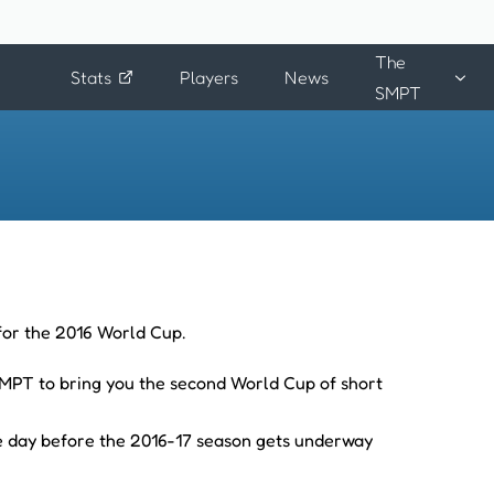
The
Stats
Players
News
SMPT
 for the 2016 World Cup.
 SMPT to bring you the second World Cup of short
he day before the 2016-17 season gets underway