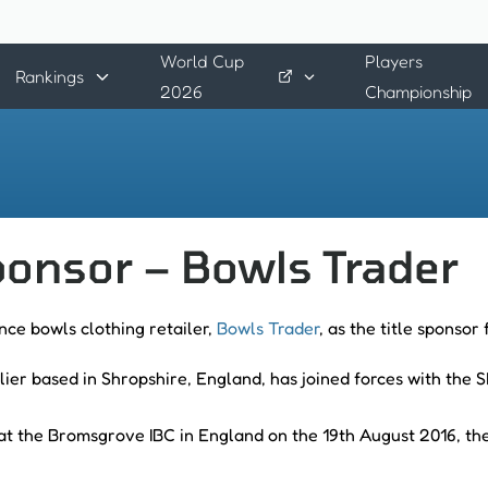
World Cup
Players
Rankings
2026
Championship
onsor – Bowls Trader
nce bowls clothing retailer,
Bowls Trader
, as the title sponsor
ier based in Shropshire, England, has joined forces with the
at the Bromsgrove IBC in England on the 19th August 2016, t