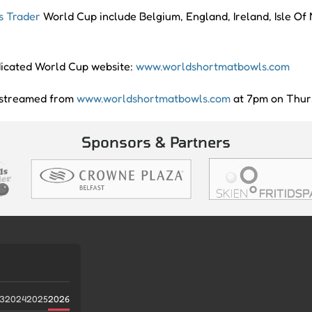
s Trader
World Cup include Belgium, England, Ireland, Isle O
edicated World Cup website:
www.worldshortmatbowls.com
e streamed from
www.worldshortmatbowls.com
at 7pm on Thurs
Sponsors & Partners
3
2024
2025
2026