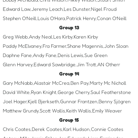
Edward Law,Jeremy Leach,Les Dunster,Nigel Froud
Stephen O’Neill,Louis O’Hara,Patrick Henry,Conan O’Neill
Group 13
Greg Webb,Andy Neal,Les Kirby,Karen Kirby
Paddy McElvaney,Fra Farmer,Shane Magennis,John Sloan
Daphne Fane,Andy Fane,Denis Lewis,Sue Green
Glenn Harvey,Edward Sawbridge,Jim Trott,AN Otherr
Group 14
Gary McNabb,Alastair McCrea,Ben Pay,Marty Mc Nicholl
David White,Ryan Knight,George Cherry,Saul Featherstone
Joel Hager,Kjell Bjerkseth,Gunnar Frantzen,Benny Sjögren
Matthew Grundy,Scott Wallis,Keith Wallis,Emily Weaver
Group 15
Chris Coates,Derek Coates,Karl Hudson,Connie Coates