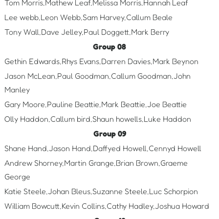
Tom Morris,Mathew Leaf,Melissa Morris,Hannah Leaf
Lee webb,Leon Webb,Sam Harvey,Callum Beale
Tony Wall,Dave Jelley,Paul Doggett,Mark Berry
Group 08
Gethin Edwards,Rhys Evans,Darren Davies,Mark Beynon
Jason McLean,Paul Goodman,Callum Goodman,John
Manley
Gary Moore,Pauline Beattie,Mark Beattie,Joe Beattie
Olly Haddon,Callum bird,Shaun howells,Luke Haddon
Group 09
Shane Hand,Jason Hand,Daffyed Howell,Cennyd Howell
Andrew Shorney,Martin Grange,Brian Brown,Graeme
George
Katie Steele,Johan Bleus,Suzanne Steele,Luc Schorpion
William Bowcutt,Kevin Collins,Cathy Hadley,Joshua Howard