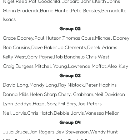
Nigel Reed,Pat Goodchild,Barbara Johns,Keith Johns
Glenn Broderick,Barrie Hunter,Pete Beasley,Bernadette
Issacs
Group 02
Grace Doorey,Paul Hutson,Thomas Coles,Michael Doorey
Bob Cousins,Dave Baker,Jo Clements,Derek Adams
Kelly West,Gary Payne,Rob Bonchelo,Chris West
Craig Burgess,Mitchell Young,Lawrence Moffat,Alex Kley
Group 03
David Long,Mandy Long,Ray Niblock,Peter Hopkins
Donna Mills,Helen Sharp,Cheryl Grabham,Neil Davidson
Lynn Boddye,Hazel Spry,Phil Spry,Joe Peters
Neil Jarvis,Chris Hatch,Debbie Jarvis,Vanessa Mellor
Group 04
Julia Bruce,Jan Rogers,Bev Stevenson,Wendy Hunt