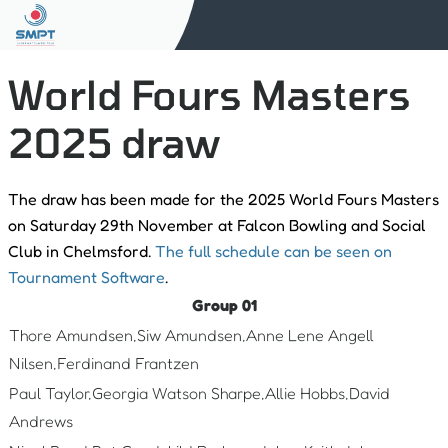
World Fours Masters
2025 draw
The draw has been made for the 2025 World Fours Masters
on Saturday 29th November at Falcon Bowling and Social
Club in Chelmsford.
The full schedule can be seen on
Tournament Software
.
Group 01
Thore Amundsen,Siw Amundsen,Anne Lene Angell
Nilsen,Ferdinand Frantzen
Paul Taylor,Georgia Watson Sharpe,Allie Hobbs,David
Andrews