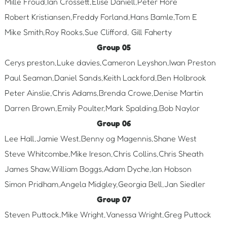
Mille Froud,Ian Crossett,Elise Daniell,Peter Hore
Robert Kristiansen,Freddy Forland,Hans Bamle,Tom E
Mike Smith,Roy Rooks,Sue Clifford, Gill Faherty
Group 05
Cerys preston,Luke davies,Cameron Leyshon,Iwan Preston
Paul Seaman,Daniel Sands,Keith Lackford,Ben Holbrook
Peter Ainslie,Chris Adams,Brenda Crowe,Denise Martin
Darren Brown,Emily Poulter,Mark Spalding,Bob Naylor
Group 06
Lee Hall,Jamie West,Benny og Magennis,Shane West
Steve Whitcombe,Mike Ireson,Chris Collins,Chris Sheath
James Shaw,William Boggs,Adam Dyche,Ian Hobson
Simon Pridham,Angela Midgley,Georgia Bell,Jan Siedler
Group 07
Steven Puttock,Mike Wright,Vanessa Wright,Greg Puttock