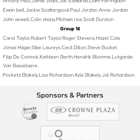
Antony Mills,Jamie Stiles,Jac Edwards,Liam Farringdon
Ewan bell,Jackie Scattergood,Paul Jordan,Anne Jordan
John sewell,Colin sharp,Michael rice,Scott Durston
Group 16
Carol Taylor,Robert Taylor,Roger Stevens,Hazel Cole
Jonas Häger,Sibe Laureys,Cecil Dillon,Steve Bucket
Filip De Coninck,Kathleen Berth,Hendrik Blomme,Lutgarde
Van Basselaere
Pocketz Blakely,Lisa Richardson,Kyle Blakely,Jal Richardson
Sponsors & Partners