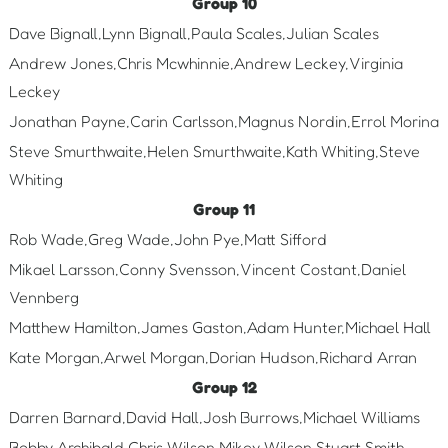
Group 10
Dave Bignall,Lynn Bignall,Paula Scales,Julian Scales
Andrew Jones,Chris Mcwhinnie,Andrew Leckey,Virginia
Leckey
Jonathan Payne,Carin Carlsson,Magnus Nordin,Errol Morina
Steve Smurthwaite,Helen Smurthwaite,Kath Whiting,Steve
Whiting
Group 11
Rob Wade,Greg Wade,John Pye,Matt Sifford
Mikael Larsson,Conny Svensson,Vincent Costant,Daniel
Vennberg
Matthew Hamilton,James Gaston,Adam Hunter,Michael Hall
Kate Morgan,Arwel Morgan,Dorian Hudson,Richard Arran
Group 12
Darren Barnard,David Hall,Josh Burrows,Michael Williams
Bobby Archibald,Chris Wilson,Mikey Wilson,Stuart Smith