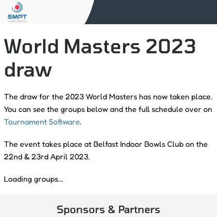
World Masters 2023
draw
The draw for the 2023 World Masters has now taken place.
You can see the groups below and the full schedule over on
Tournament Software
.
The event takes place at Belfast Indoor Bowls Club on the
22nd & 23rd April 2023.
Loading groups…
Sponsors & Partners