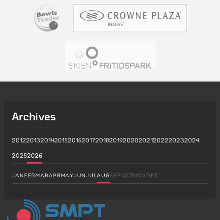
Archives
2012
2013
2014
2015
2016
2017
2018
2019
2020
2021
2022
2023
2024
2025
2026
JAN
FEB
MAR
APR
MAY
JUN
JUL
AUG
SEP
OCT
NOV
DEC