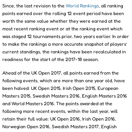
Since, the last revision to the
World Rankings
, all ranking
points earned over the rolling 12 event period have been
worth the same value whether they were earned at the
most recent ranking event or at the ranking event which
was staged 12 tournaments prior, two years earlier. In order
to make the rankings a more accurate snapshot of players’
current standings, the rankings have been recalculated in
readiness for the start of the 2017-18 season.
Ahead of the UK Open 2017, all points earned from the
following events, which are more than one year old, have
been halved: UK Open 2015, Irish Open 2015, European
Masters 2015, Swedish Masters 2016, English Masters 2016
and World Masters 2016. The points awarded at the
following more recent events, within the last year, will
retain their full value: UK Open 2016, Irish Open 2016,
Norwegian Open 2016, Swedish Masters 2017, English