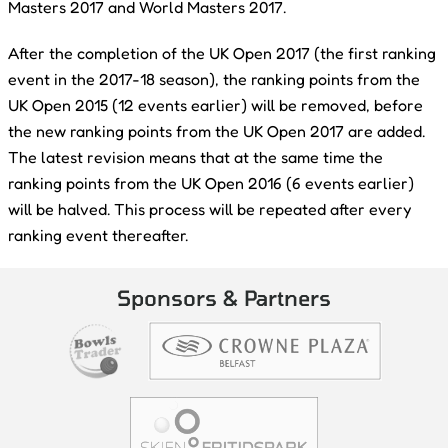
Masters 2017 and World Masters 2017.
After the completion of the UK Open 2017 (the first ranking
event in the 2017-18 season), the ranking points from the
UK Open 2015 (12 events earlier) will be removed, before
the new ranking points from the UK Open 2017 are added.
The latest revision means that at the same time the
ranking points from the UK Open 2016 (6 events earlier)
will be halved. This process will be repeated after every
ranking event thereafter.
Sponsors & Partners