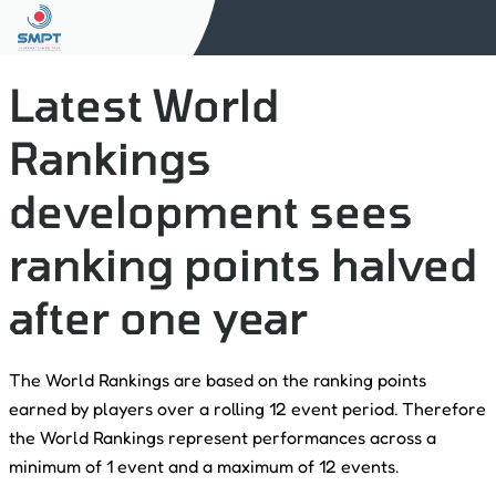
Latest World
Rankings
development sees
ranking points halved
after one year
The World Rankings are based on the ranking points
earned by players over a rolling 12 event period. Therefore
the World Rankings represent performances across a
minimum of 1 event and a maximum of 12 events.