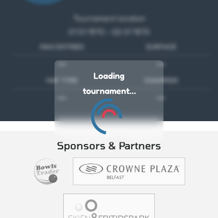
Tournament location
01 01 1970 - 02 01 1970
MAX ENTRIES
SURFACE
---
---
Loading
MAT TYPE
CHAMPION
tournament…
---
---
Sponsors & Partners