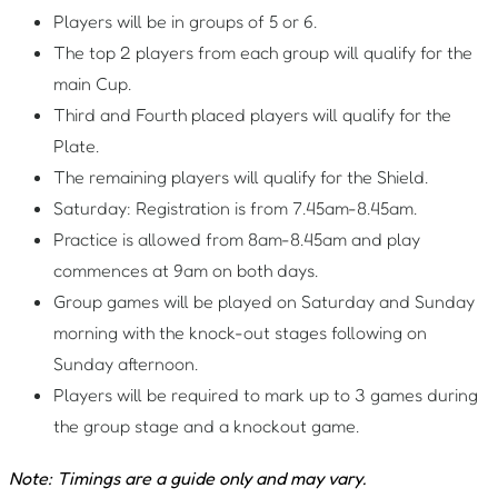
Players will be in groups of 5 or 6.
The top 2 players from each group will qualify for the
main Cup.
Third and Fourth placed players will qualify for the
Plate.
The remaining players will qualify for the Shield.
Saturday: Registration is from 7.45am-8.45am.
Practice is allowed from 8am-8.45am and play
commences at 9am on both days.
Group games will be played on Saturday and Sunday
morning with the knock-out stages following on
Sunday afternoon.
Players will be required to mark up to 3 games during
the group stage and a knockout game.
Note: Timings are a guide only and may vary.