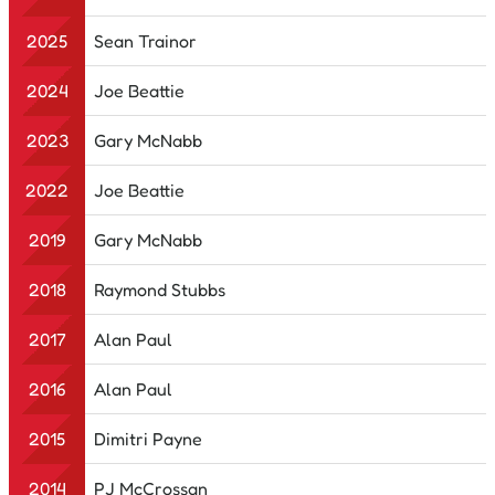
2025
Sean Trainor
2024
Joe Beattie
2023
Gary McNabb
2022
Joe Beattie
2019
Gary McNabb
2018
Raymond Stubbs
2017
Alan Paul
2016
Alan Paul
2015
Dimitri Payne
2014
PJ McCrossan