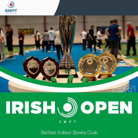
Belfast Indoor Bowls Club