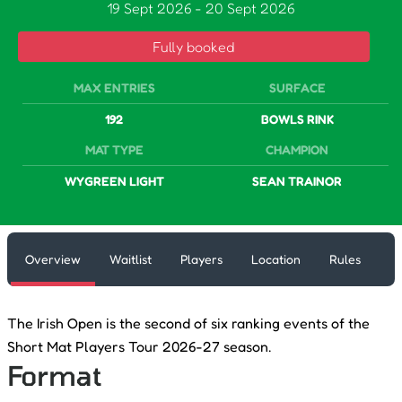
19 Sept 2026
-
20 Sept 2026
Fully booked
MAX ENTRIES
SURFACE
192
BOWLS RINK
MAT TYPE
CHAMPION
WYGREEN LIGHT
SEAN TRAINOR
Overview
Waitlist
Players
Location
Rules
The Irish Open is the second of six ranking events of the
Short Mat Players Tour 2026-27 season.
Format