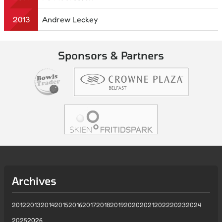
2013
Andrew Leckey
Sponsors & Partners
Archives
2012
2013
2014
2015
2016
2017
2018
2019
2020
2021
2022
2023
2024
2025
2026