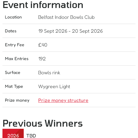
Event information
Belfast Indoor Bowls Club
Location
19 Sept 2026
-
20 Sept 2026
Dates
£
40
Entry Fee
192
Max Entries
Bowls rink
Surface
Wygreen Light
Mat Type
Prize money structure
Prize money
Previous Winners
2026
TBD