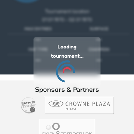
Tournament location
01 01 1970 - 02 01 1970
MAX ENTRIES
SURFACE
---
---
Loading
MAT TYPE
CHAMPION
tournament…
---
---
Sponsors & Partners