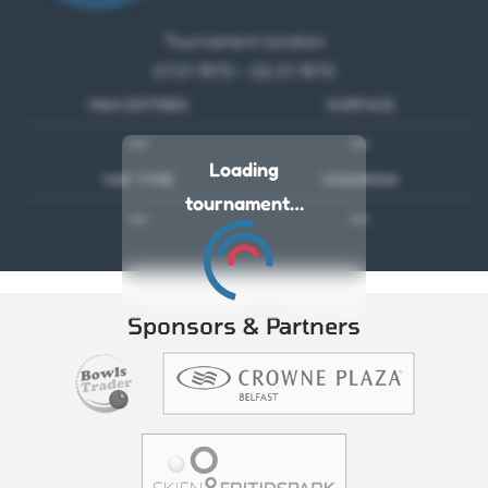
Tournament location
01 01 1970 - 02 01 1970
MAX ENTRIES
SURFACE
---
---
Loading
MAT TYPE
CHAMPION
tournament…
---
---
Sponsors & Partners