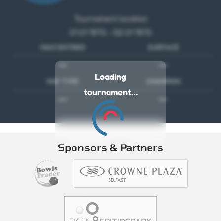
Tournament location
01 01 1970 - 02 01 1970
MAX ENTRIES
SURFACE
---
---
Loading
MAT TYPE
CHAMPION
tournament…
---
---
Sponsors & Partners