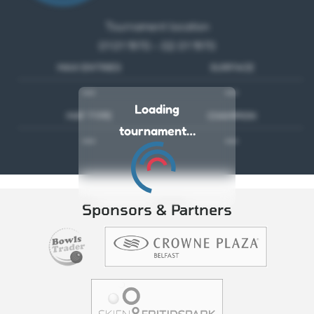
Tournament location
01 01 1970 - 02 01 1970
MAX ENTRIES
SURFACE
---
---
Loading
MAT TYPE
CHAMPION
tournament…
---
---
Sponsors & Partners