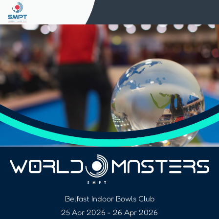
Belfast Indoor Bowls Club
25 Apr 2026
-
26 Apr 2026