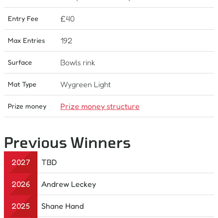
£
40
Entry Fee
192
Max Entries
Bowls rink
Surface
Wygreen Light
Mat Type
Prize money structure
Prize money
Previous Winners
2027
TBD
2026
Andrew Leckey
2025
Shane Hand