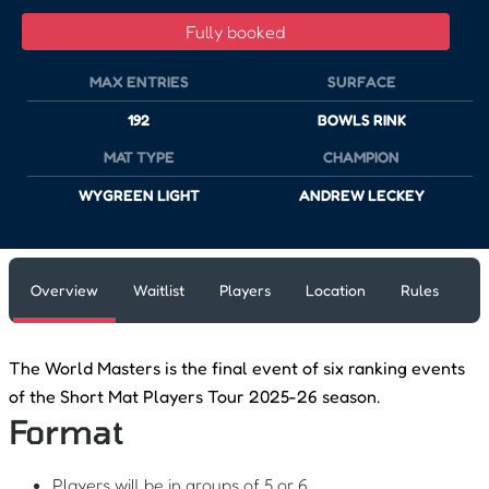
Fully booked
MAX ENTRIES
SURFACE
192
BOWLS RINK
MAT TYPE
CHAMPION
WYGREEN LIGHT
ANDREW LECKEY
Overview
Waitlist
Players
Location
Rules
The World Masters is the final event of six ranking events
of the Short Mat Players Tour 2025-26 season.
Format
Players will be in groups of 5 or 6.