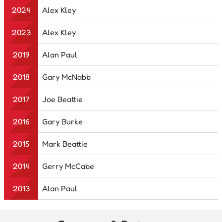
2024
Alex Kley
2023
Alex Kley
2019
Alan Paul
2018
Gary McNabb
2017
Joe Beattie
2016
Gary Burke
2015
Mark Beattie
2014
Gerry McCabe
2013
Alan Paul