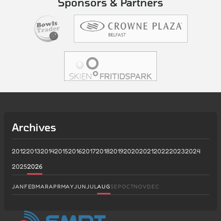
Sponsors & Partners
Archives
2012
2013
2014
2015
2016
2017
2018
2019
2020
2021
2022
2023
2024
2025
2026
JAN
FEB
MAR
APR
MAY
JUN
JUL
AUG
SEP
OCT
NOV
DEC