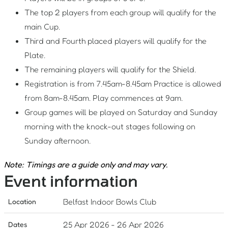
The top 2 players from each group will qualify for the
main Cup.
Third and Fourth placed players will qualify for the
Plate.
The remaining players will qualify for the Shield.
Registration is from 7.45am-8.45am Practice is allowed
from 8am-8.45am. Play commences at 9am.
Group games will be played on Saturday and Sunday
morning with the knock-out stages following on
Sunday afternoon.
Note: Timings are a guide only and may vary.
Event information
Belfast Indoor Bowls Club
Location
25 Apr 2026
-
26 Apr 2026
Dates