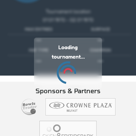
Tournament location
01 01 1970 - 02 01 1970
MAX ENTRIES
SURFACE
---
---
Loading
MAT TYPE
CHAMPION
tournament…
---
---
Sponsors & Partners